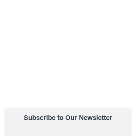
Subscribe to Our Newsletter