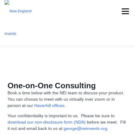
Menu
ABOUT NEI
WHAT WE OFFER
EVENTS
BECOME A MEMBER
PARTNERSHIPS
CONTACT
One-on-One Consulting
Book a time below with the NEI team to discuss your product.
You can choose to meet with us virtually over zoom or in
person at our
DONATE
Haverhill offices
.
Your confidentiality is important to us. Please be sure to
download our non-disclosure form (NDA)
before we meet. Fill
it out and email back to us at
george@neinvents.org