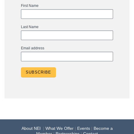
First Name
Last Name
Email address
About NEI
|
What We Offer
|
Events
|
Become a
Member
|
Partnerships
|
Contact