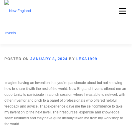
Menu
ABOUT NEI
WHAT WE OFFER
EVENTS
POSTED ON
JANUARY 8, 2024
BY
LEXA1999
BECOME A MEMBER
PARTNERSHIPS
CONTACT
Imagine having an invention that you’re passionate about but not knowing
how to share it with the rest of the world. New England Invents offered me an
opportunity to participate in a pitch session where I was able to network with
other inventor and pitch to a panel of professionals who offered helpful
DONATE
feedback and advice. That experience gave me the self confidence to take
my invention to the next level. Their resources, expertise and knowledge
seem unlimited and they have quite literally taken me from my workshop to
the world.