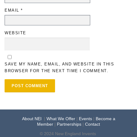
EMAIL
*
WEBSITE
SAVE MY NAME, EMAIL, AND WEBSITE IN THIS
BROWSER FOR THE NEXT TIME I COMMENT.
About NEI
|
What We Offer
|
Events
|
Become a
Member
|
Partnerships
|
Contact
© 2024 New England Invents