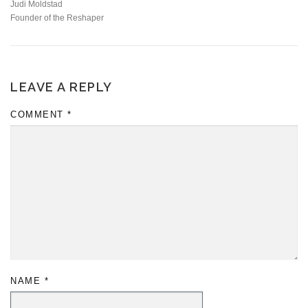
Judi Moldstad
Founder of the Reshaper
LEAVE A REPLY
COMMENT
*
NAME
*