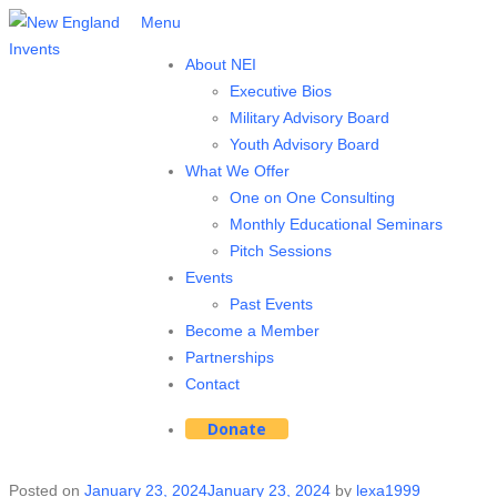
Menu
About NEI
Executive Bios
Military Advisory Board
Youth Advisory Board
What We Offer
One on One Consulting
Monthly Educational Seminars
Pitch Sessions
Events
Past Events
Become a Member
Partnerships
Contact
Donate
Posted on
January 23, 2024
January 23, 2024
by
lexa1999