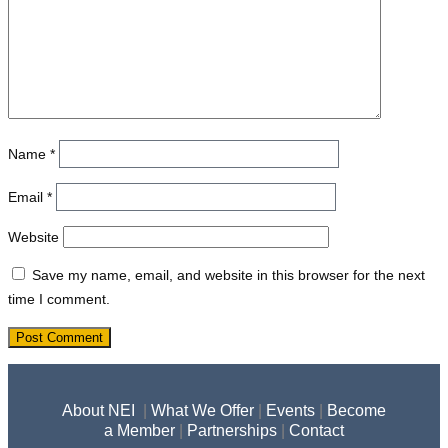
Name
*
Email
*
Website
Save my name, email, and website in this browser for the next
time I comment.
About NEI
|
What We Offer
|
Events
|
Become
a Member
|
Partnerships
|
Contact