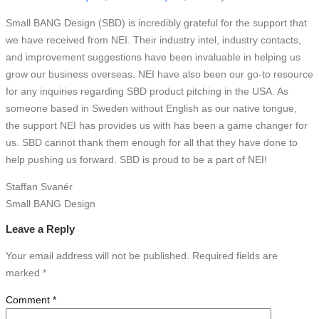
Small BANG Design (SBD) is incredibly grateful for the support that
we have received from NEI. Their industry intel, industry contacts,
and improvement suggestions have been invaluable in helping us
grow our business overseas. NEI have also been our go-to resource
for any inquiries regarding SBD product pitching in the USA. As
someone based in Sweden without English as our native tongue,
the support NEI has provides us with has been a game changer for
us. SBD cannot thank them enough for all that they have done to
help pushing us forward. SBD is proud to be a part of NEI!
Staffan Svanér
Small BANG Design
Leave a Reply
Your email address will not be published.
Required fields are
marked
*
Comment
*