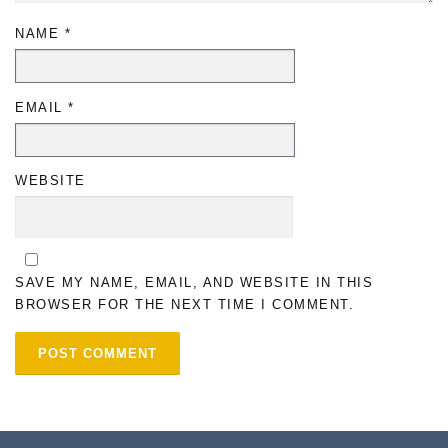
NAME
*
EMAIL
*
WEBSITE
SAVE MY NAME, EMAIL, AND WEBSITE IN THIS
BROWSER FOR THE NEXT TIME I COMMENT.