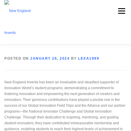
Menu
ABOUT NEI
WHAT WE OFFER
EVENTS
POSTED ON
JANUARY 26, 2024
BY
LEXA1999
BECOME A MEMBER
PARTNERSHIPS
CONTACT
New England Invents has been an invaluable and steadfast supporter of
Innovation World’s student programs, demonstrating a commitment to
fostering innovation and empowering the next generation of creators and
innovators. Their generous contributions have played a pivotal role in the
DONATE
success of our Global Innovation Field Trips and the Alliance and our partner
programs—the National Innovator Challenge and Global Innovation
Challenge. Through their dedication to inspiring, mentoring, and guiding
student innovators, they have contributed immeasurable mentorship and
guidance, enabling students to reach their highest levels of achievement in