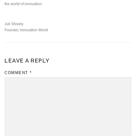
the world of innovation.
Juli Shively
Founder, Innovation World
LEAVE A REPLY
COMMENT
*