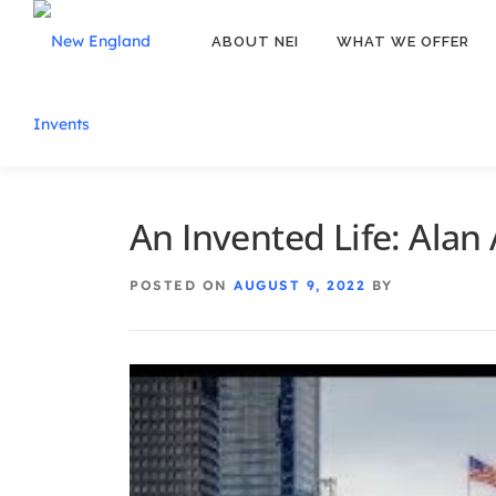
ABOUT NEI
WHAT WE OFFER
An Invented Life: Alan
POSTED ON
AUGUST 9, 2022
BY