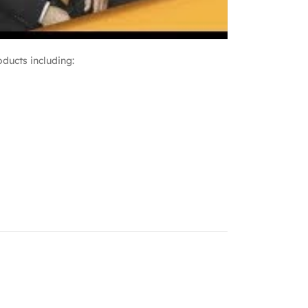
ducts including: