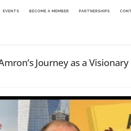
EVENTS
BECOME A MEMBER
PARTNERSHIPS
CON
 Amron’s Journey as a Visionary