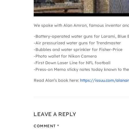
We spoke with Alan Amron, famous inventor and h
-Battery-operated water guns for Larami, Blue 
-Air pressurized water guns for Trendmaster
-Bubbles and water sprinkler for Fisher-Price
-Photo wallet for Nikon Camera
-First Down Laser Line for NFL football
-Press-on Memo sticky notes today known to the 
Read Alan’s book here:
https://issuu.com/ala
LEAVE A REPLY
COMMENT
*