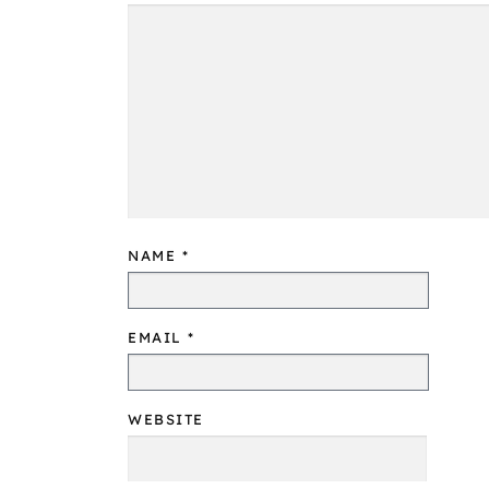
NAME
*
EMAIL
*
WEBSITE