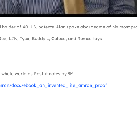
older of 40 U.S. patents. Alan spoke about some of his most pro
Box, LJN, Tyco, Buddy L, Coleco, and Remco toys
whole world as Post-it notes by 3M.
namron/docs/ebook_an_invented_life_amron_proof