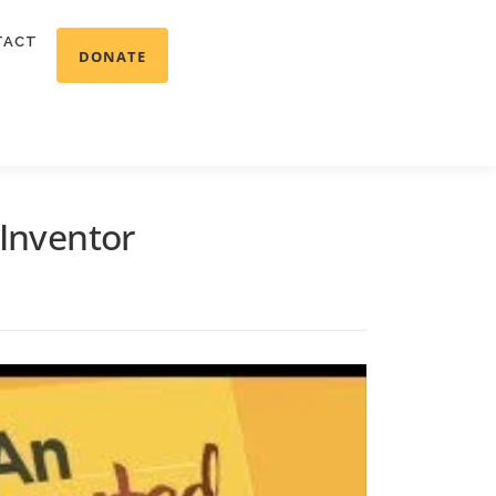
TACT
DONATE
 Inventor