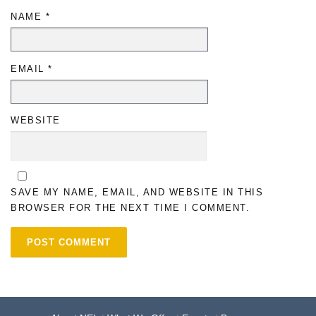
NAME
*
EMAIL
*
WEBSITE
SAVE MY NAME, EMAIL, AND WEBSITE IN THIS
BROWSER FOR THE NEXT TIME I COMMENT.