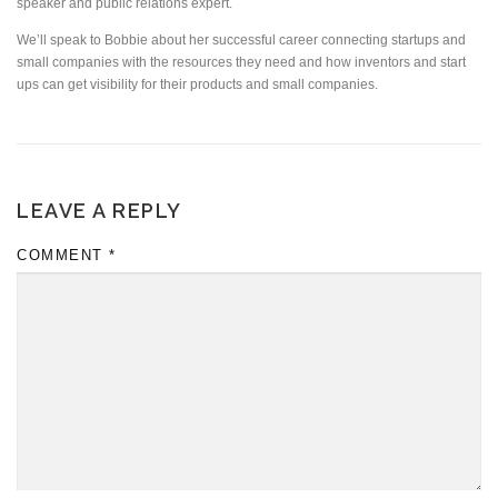
speaker and public relations expert.
We’ll speak to Bobbie about her successful career connecting startups and
small companies with the resources they need and how inventors and start
ups can get visibility for their products and small companies.
LEAVE A REPLY
COMMENT
*