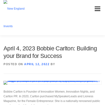
Menu
ABOUT NEI
WHAT WE OFFER
EVENTS
April 4, 2023 Bobbie Carlton: Building
your Brand for Success
BECOME A MEMBER
PARTNERSHIPS
CONTACT
POSTED ON
APRIL 12, 2022
BY
DONATE
Bobbie Carlton is Founder of Innovation Women, Innovation Nights, and
Carlton PR. In 2020, Carlton purchased MySpeakerLeads and Lioness
Magazine, for the Female Entrepreneur. She is a nationally renowned public