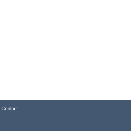
|
Contact