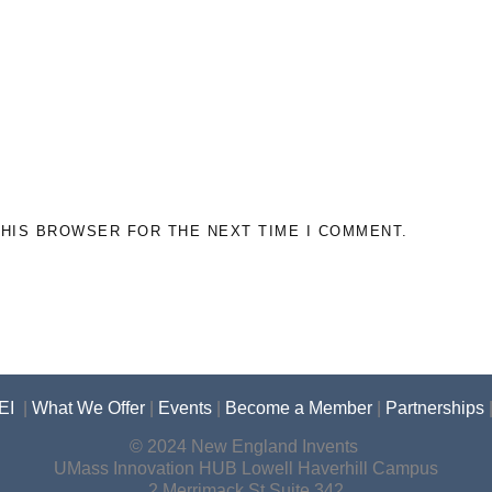
THIS BROWSER FOR THE NEXT TIME I COMMENT.
EI
|
What We Offer
|
Events
|
Become a Member
|
Partnerships
© 2024 New England Invents
UMass Innovation HUB Lowell Haverhill Campus
2 Merrimack St Suite 342