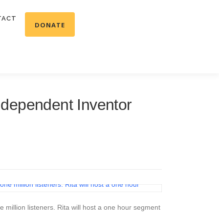
TACT
DONATE
dependent Inventor
illion listeners. Rita will host a one hour segment