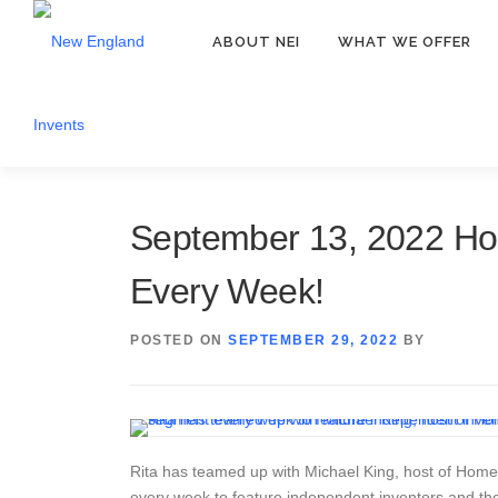
ABOUT NEI
WHAT WE OFFER
September 13, 2022 Ho
Every Week!
POSTED ON
SEPTEMBER 29, 2022
BY
Rita has teamed up with Michael King, host of HomeT
every week to feature independent inventors and th