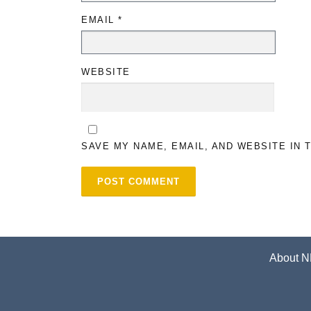
EMAIL
*
WEBSITE
SAVE MY NAME, EMAIL, AND WEBSITE IN 
About N