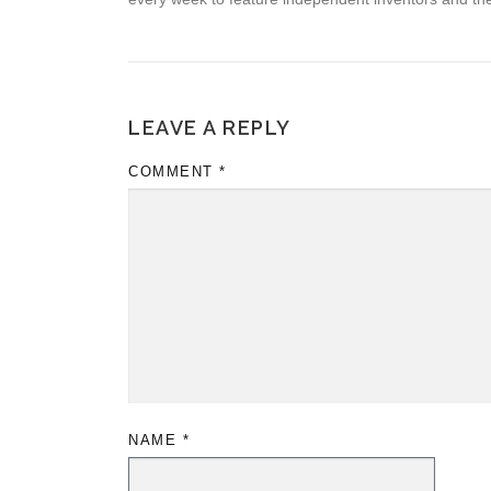
LEAVE A REPLY
COMMENT
*
NAME
*