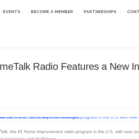
EVENTS
BECOME A MEMBER
PARTNERSHIPS
CON
meTalk Radio Features a New In
alk, the #1 Home Improvement radio program in the U.S. with over one m
eir successes and challenges.